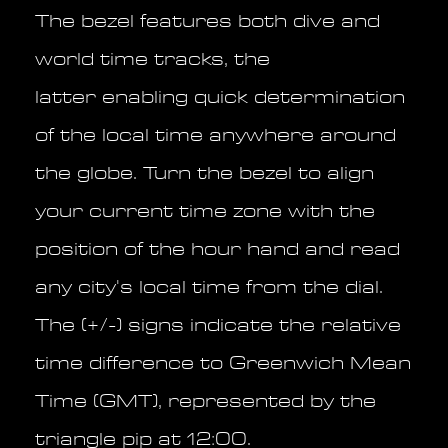
The bezel features both dive and
world time tracks, the
latter enabling quick determination
of the local time anywhere around
the globe. Turn the bezel to align
your current time zone with the
position of the hour hand and read
any city's local time from the dial.
The (+/-) signs indicate the relative
time difference to Greenwich Mean
Time (GMT), represented by the
triangle pip at 12:00.