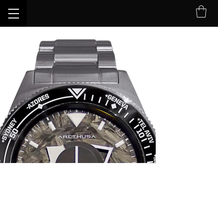
Limite