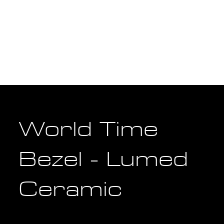
World Time
Bezel - Lumed
Ceramic