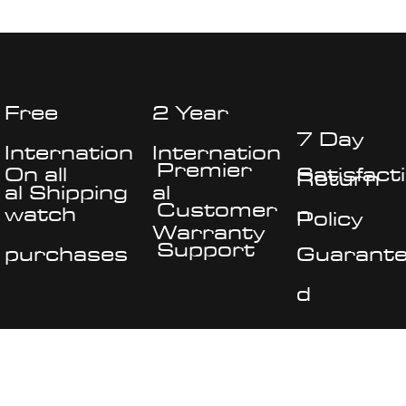
bar removal tool - 1mm screwdiver
Free
2 Year
7 Day
Internation
Internation
Premier
On all
Satisfact
Return
al Shipping
al
Customer
watch
n
Policy
Warranty
Support
purchases
Guarant
d