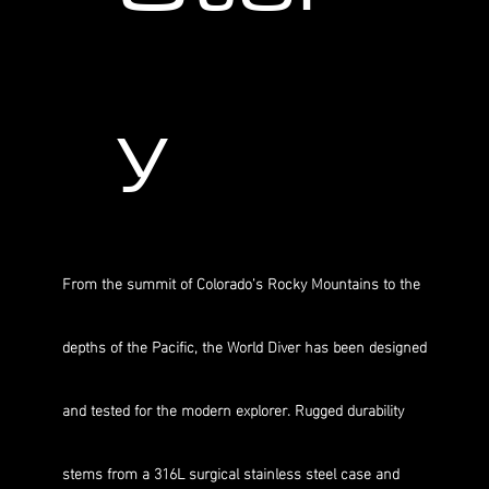
y
From the summit of Colorado's Rocky Mountains to the
depths of the Pacific, the World Diver has been designed
and tested for the modern explorer. Rugged durability
stems from a 316L surgical stainless steel case and