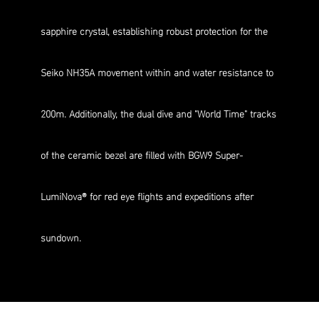
sapphire crystal, establishing robust protection for the
Seiko NH35A movement within and water resistance to
200m. Additionally, the dual dive and "World Time" tracks
of the ceramic bezel are filled with BGW9 Super-
LumiNova® for red eye flights and expeditions after
sundown.