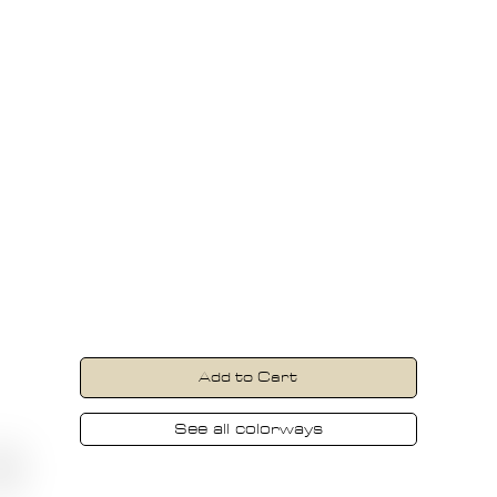
Carbon
Our travel-focused dive watch,
engineered to meet the demands of
recreational divers, explorers, and world
travelers. Explore with confidence.
USD
399
Excl. sales tax
Add to Cart
See all colorways