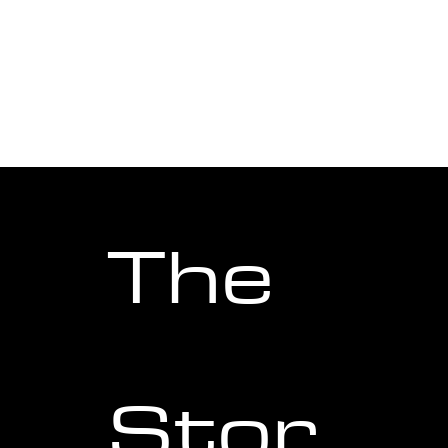
8-layer application of BGW9
Super-LumiNova gives the
World Diver unmatched
legibility after dark.
The
Stor