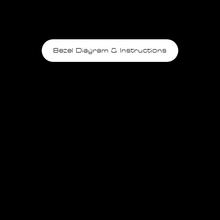
Bezel Diagram & Instructions