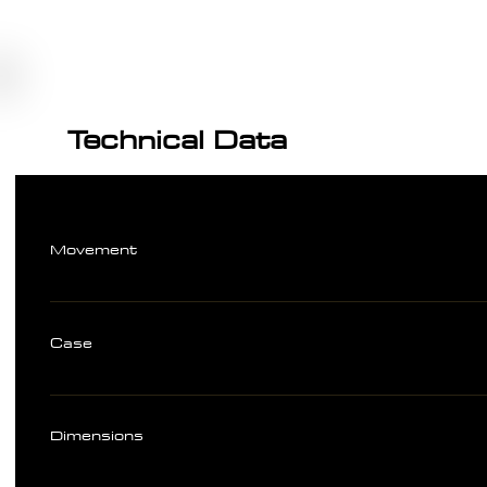
Technical Data
Movement
Case
Dimensions