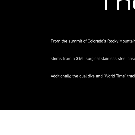
Th
From the summit of Colorado's Rocky Mountains 
stems from a 316L surgical stainless steel cas
Additionally, the dual dive and "World Time" tr