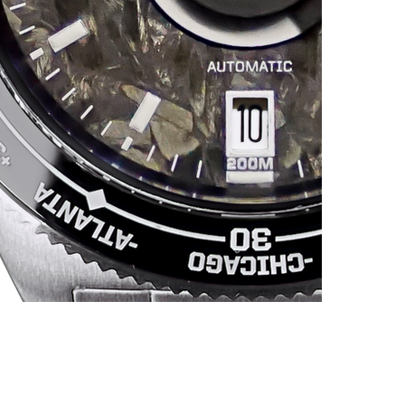
1
P
s