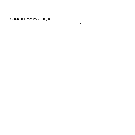
See all colorways