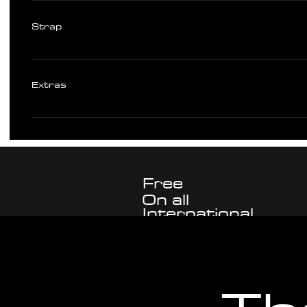
Strap
316L Stainless Steel Bracelet with double security flip-lock clasp Solid l
pins 20mm lug width Color matched rubber straps available separately or
Extras
- ARETHUSA branded waxed canvas 5 watch travel roll with leather trim
cloth - ARETHUSA setup card - Spring bar removal tool - 1mm screwdive
Free
On all
International
watch
Shipping
purchases