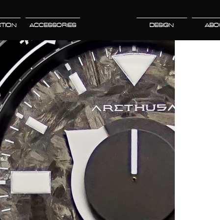
TION
ACCESSORIES
DESIGN
ABO
L
d