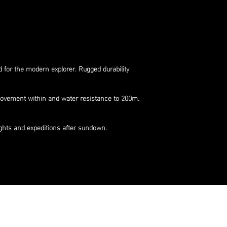
 for the modern explorer. Rugged durability
 movement within and water resistance to 200m.
ights and expeditions after sundown.