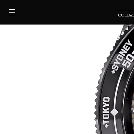
COLLEC