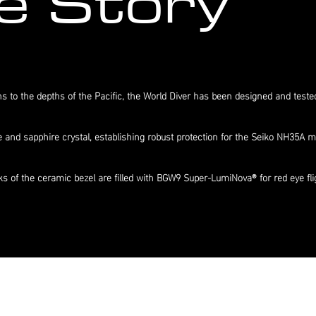
e Story
to the depths of the Pacific, the World Diver has been designed and tested
e and sapphire crystal, establishing robust protection for the Seiko NH35A
acks of the ceramic bezel are filled with BGW9 Super-LumiNova® for red eye fl