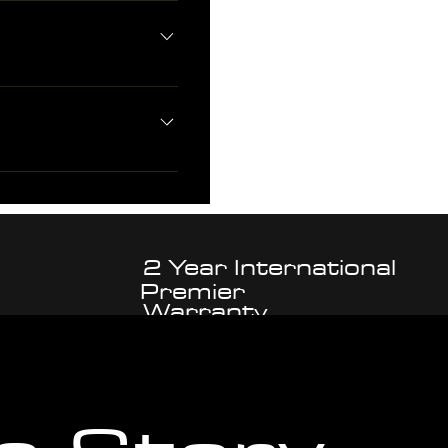
inks Solid endlinks 1.2mm screw
 as part of preorder package.
 - ARETHUSA branded polishing
r
2 Year International
Premier
Warranty
Customer
Support