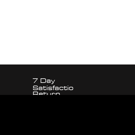
7 Day
Satisfactio
Return
n
Policy
Guarantee
d