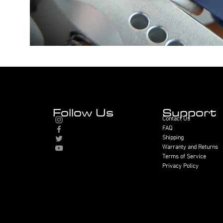
Follow Us
Support
Contact Us
FAQ
Shipping
Warranty and Returns
Terms of Service
Privacy Policy