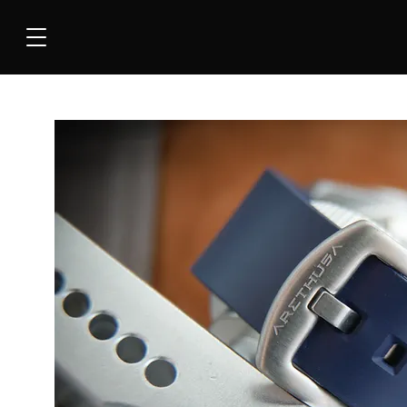
COLLEC