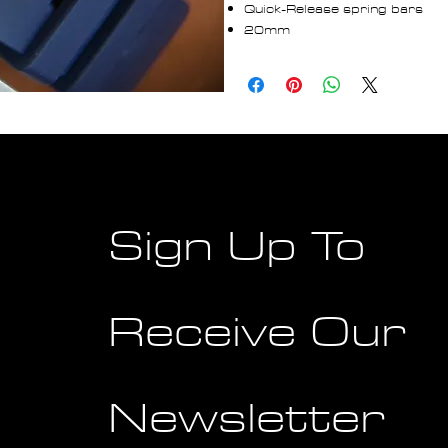
Quick-Release spring bars
20mm
Sign Up To
Receive Our
Newsletter