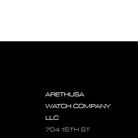
ARETHUSA
WATCH COMPANY
LLC
704 15TH ST