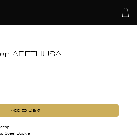
UT
trap ARETHUSA
Add to Cart
 Strap
 Steel Buckle