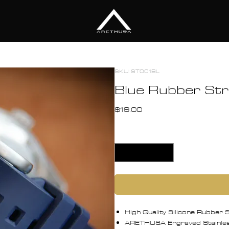
TION
ACCESSORIES
DESIGN
ABO
SKU: ST001BL
Blue Rubber S
Price
$19.00
Quantity
*
High Quality Silicone Rubber
ARETHUSA Engraved Stainless